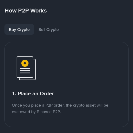
How P2P Works
Buy Crypto
Sell Crypto
1. Place an Order
Once you place a P2P order, the crypto asset will be
escrowed by Binance P2P.