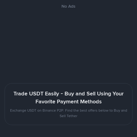
No Ads
Trade USDT Easily - Buy and Sell Using Your
Favorite Payment Methods
Exchange USDT on Binance P2P. Find the best offers below to Buy and
Sell Tether