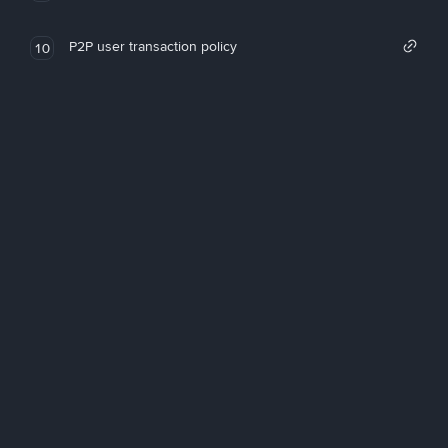
P2P user transaction policy
10