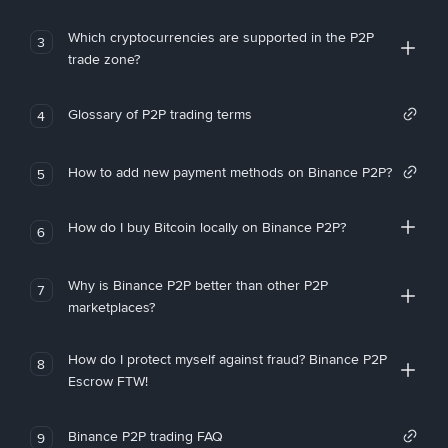
Which cryptocurrencies are supported in the P2P
3
trade zone?
Glossary of P2P trading terms
4
How to add new payment methods on Binance P2P?
5
How do I buy Bitcoin locally on Binance P2P?
6
Why is Binance P2P better than other P2P
7
marketplaces?
How do I protect myself against fraud? Binance P2P
8
Escrow FTW!
Binance P2P trading FAQ
9