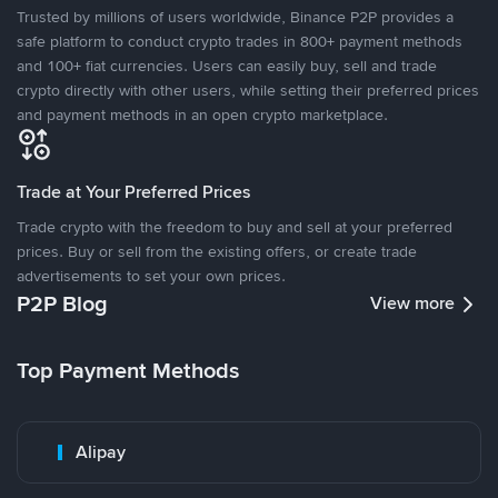
Trusted by millions of users worldwide, Binance P2P provides a
safe platform to conduct crypto trades in 800+ payment methods
and 100+ fiat currencies. Users can easily buy, sell and trade
crypto directly with other users, while setting their preferred prices
and payment methods in an open crypto marketplace.
Trade at Your Preferred Prices
Trade crypto with the freedom to buy and sell at your preferred
prices. Buy or sell from the existing offers, or create trade
advertisements to set your own prices.
P2P Blog
View more
Top Payment Methods
Alipay