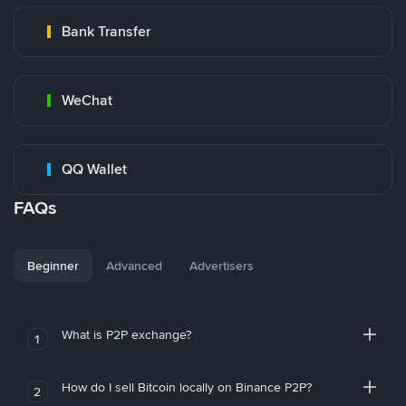
Bank Transfer
WeChat
QQ Wallet
FAQs
Beginner
Advanced
Advertisers
What is P2P exchange?
1
How do I sell Bitcoin locally on Binance P2P?
2