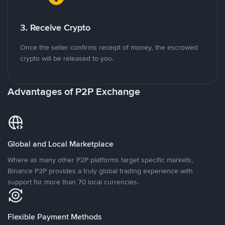
3. Receive Crypto
Once the seller confirms receipt of money, the escrowed
crypto will be released to you.
Advantages of P2P Exchange
Global and Local Marketplace
Where as many other P2P platforms target specific markets,
Binance P2P provides a truly global trading experience with
support for more than 70 local currencies.
Flexible Payment Methods