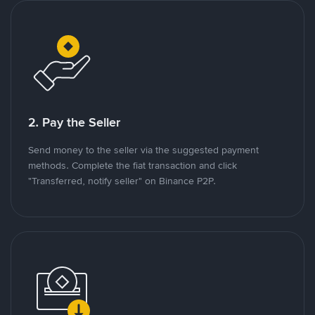
2. Pay the Seller
Send money to the seller via the suggested payment
methods. Complete the fiat transaction and click
"Transferred, notify seller" on Binance P2P.