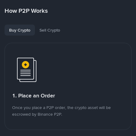
How P2P Works
Buy Crypto
Sell Crypto
1. Place an Order
Once you place a P2P order, the crypto asset will be
escrowed by Binance P2P.