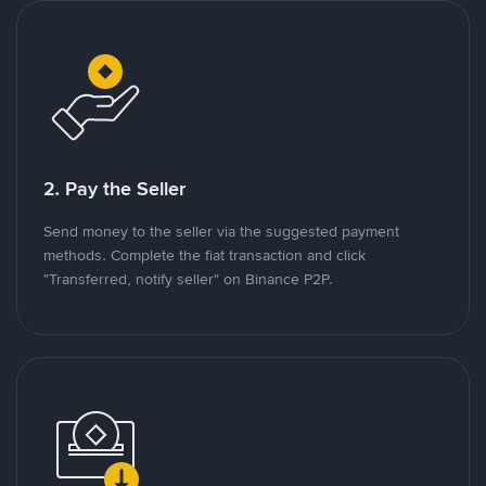
2. Pay the Seller
Send money to the seller via the suggested payment
methods. Complete the fiat transaction and click
"Transferred, notify seller" on Binance P2P.