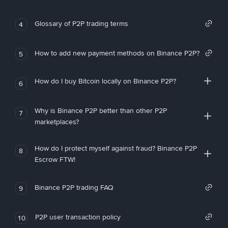
Glossary of P2P trading terms
4
How to add new payment methods on Binance P2P?
5
How do I buy Bitcoin locally on Binance P2P?
6
Why is Binance P2P better than other P2P
7
marketplaces?
How do I protect myself against fraud? Binance P2P
8
Escrow FTW!
Binance P2P trading FAQ
9
P2P user transaction policy
10