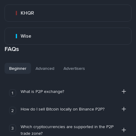
KHQR
Wise
FAQs
Beginner
Advanced
Advertisers
What is P2P exchange?
1
How do I sell Bitcoin locally on Binance P2P?
2
Which cryptocurrencies are supported in the P2P
3
trade zone?