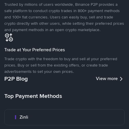
Trusted by millions of users worldwide, Binance P2P provides a
safe platform to conduct crypto trades in 800+ payment methods
and 100+ fiat currencies. Users can easily buy, sell and trade
crypto directly with other users, while setting their preferred prices
and payment methods in an open crypto marketplace.
Trade at Your Preferred Prices
Trade crypto with the freedom to buy and sell at your preferred
prices. Buy or sell from the existing offers, or create trade
advertisements to set your own prices.
P2P Blog
View more
Top Payment Methods
Zinli