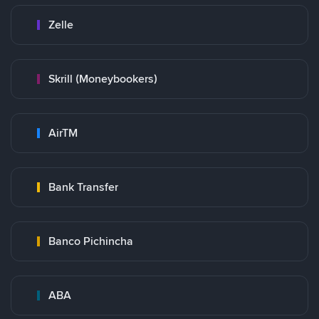
Zelle
Skrill (Moneybookers)
AirTM
Bank Transfer
Banco Pichincha
ABA