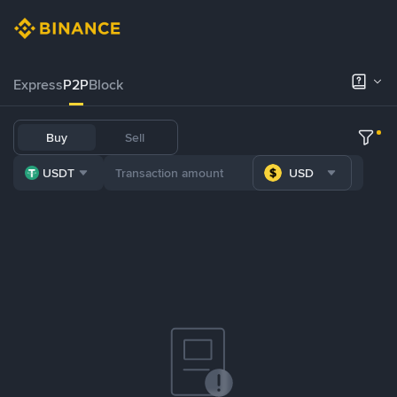
Express
P2P
Block
Buy
Sell
USDT
USD