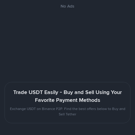
No Ads
Trade USDT Easily - Buy and Sell Using Your
Favorite Payment Methods
Exchange USDT on Binance P2P. Find the best offers below to Buy and
Sell Tether