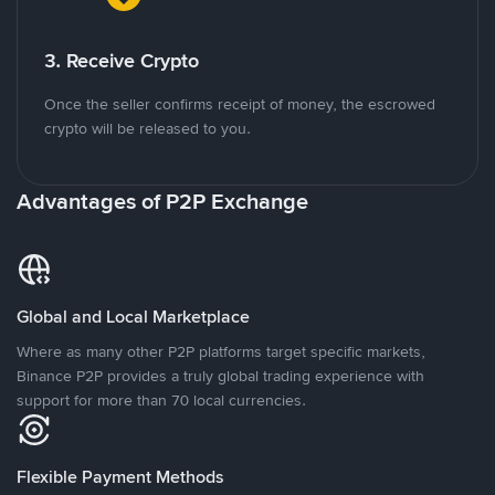
3. Receive Crypto
Once the seller confirms receipt of money, the escrowed
crypto will be released to you.
Advantages of P2P Exchange
Global and Local Marketplace
Where as many other P2P platforms target specific markets,
Binance P2P provides a truly global trading experience with
support for more than 70 local currencies.
Flexible Payment Methods