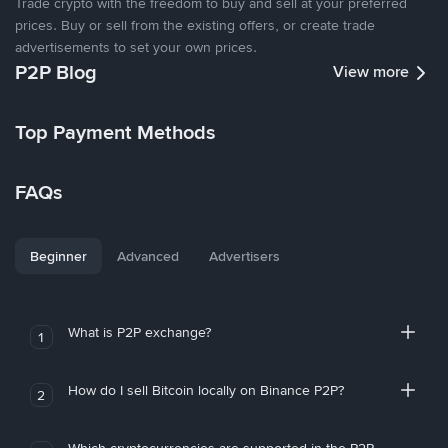
Trade crypto with the freedom to buy and sell at your preferred
prices. Buy or sell from the existing offers, or create trade
advertisements to set your own prices.
P2P Blog
View more
Top Payment Methods
FAQs
Beginner
Advanced
Advertisers
What is P2P exchange?
1
How do I sell Bitcoin locally on Binance P2P?
2