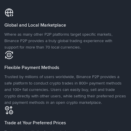
Global and Local Marketplace
Where as many other P2P platforms target specific markets,
Binance P2P provides a truly global trading experience with
support for more than 70 local currencies.
Flexible Payment Methods
Trusted by millions of users worldwide, Binance P2P provides a
safe platform to conduct crypto trades in 800+ payment methods
and 100+ fiat currencies. Users can easily buy, sell and trade
crypto directly with other users, while setting their preferred prices
and payment methods in an open crypto marketplace.
Trade at Your Preferred Prices