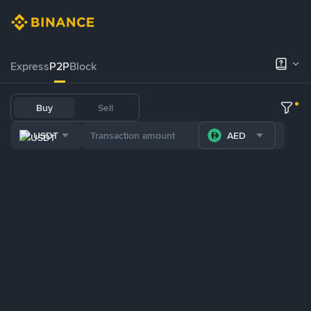
Express
P2P
Block
Buy
Sell
USDT
AED