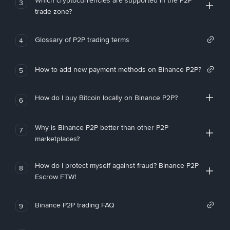
Which cryptocurrencies are supported in the P2P
3
trade zone?
Glossary of P2P trading terms
4
How to add new payment methods on Binance P2P?
5
How do I buy Bitcoin locally on Binance P2P?
6
Why is Binance P2P better than other P2P
7
marketplaces?
How do I protect myself against fraud? Binance P2P
8
Escrow FTW!
Binance P2P trading FAQ
9