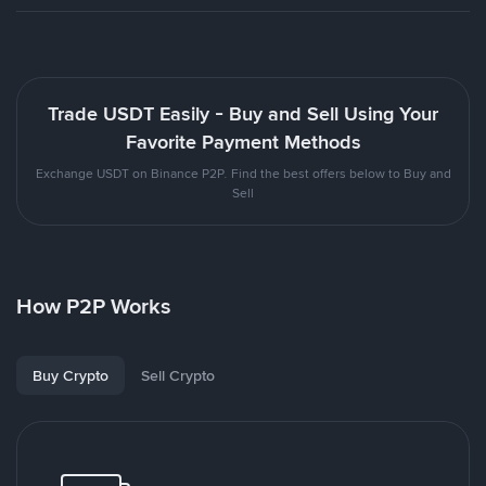
Trade USDT Easily - Buy and Sell Using Your
Favorite Payment Methods
Exchange USDT on Binance P2P. Find the best offers below to Buy and
Sell
How P2P Works
Buy Crypto
Sell Crypto