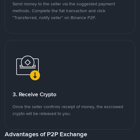
Send money to the seller via the suggested payment
methods. Complete the fiat transaction and click
"Transferred, notify seller" on Binance P2P.
3. Receive Crypto
Once the seller confirms receipt of money, the escrowed
crypto will be released to you.
Advantages of P2P Exchange