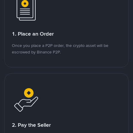
1. Place an Order
Once you place a P2P order, the crypto asset will be
escrowed by Binance P2P.
2. Pay the Seller