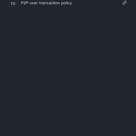
P2P user transaction policy
10