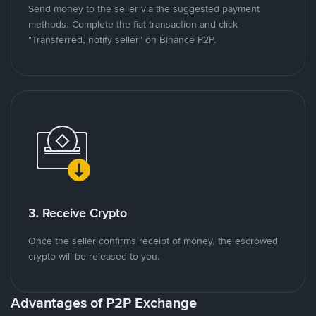
Send money to the seller via the suggested payment
methods. Complete the fiat transaction and click
"Transferred, notify seller" on Binance P2P.
3. Receive Crypto
Once the seller confirms receipt of money, the escrowed
crypto will be released to you.
Advantages of P2P Exchange