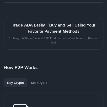
Trade ADA Easily - Buy and Sell Using Your
Favorite Payment Methods
Exchange ADA on Binance P2P. Find the best offers below to Buy and
Sell
How P2P Works
Buy Crypto
Sell Crypto