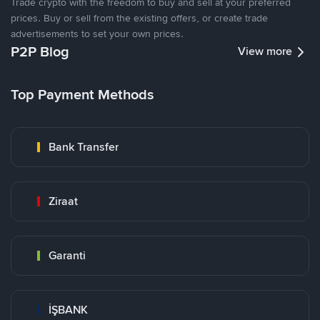
Trade crypto with the freedom to buy and sell at your preferred
prices. Buy or sell from the existing offers, or create trade
advertisements to set your own prices.
P2P Blog
View more
Top Payment Methods
Bank Transfer
Ziraat
Garanti
İŞBANK