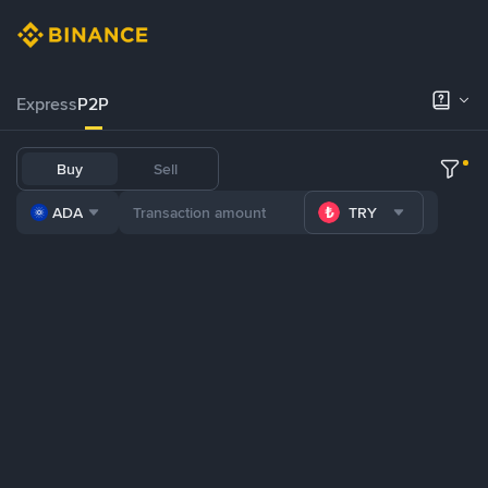
Express
P2P
Buy
Sell
ADA
TRY