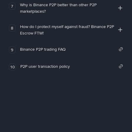
Why is Binance P2P better than other P2P
7
marketplaces?
How do I protect myself against fraud? Binance P2P
8
Escrow FTW!
Binance P2P trading FAQ
9
P2P user transaction policy
10