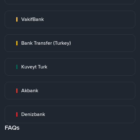
VakifBank
Bank Transfer (Turkey)
Kuveyt Turk
Akbank
Denizbank
FAQs