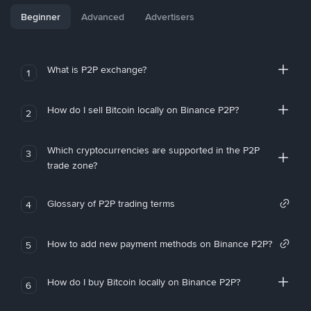
Beginner
Advanced
Advertisers
What is P2P exchange?
1
How do I sell Bitcoin locally on Binance P2P?
2
Which cryptocurrencies are supported in the P2P
3
trade zone?
Glossary of P2P trading terms
4
How to add new payment methods on Binance P2P?
5
How do I buy Bitcoin locally on Binance P2P?
6