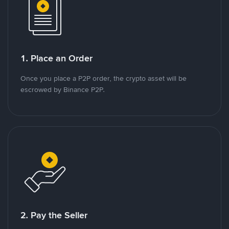
1. Place an Order
Once you place a P2P order, the crypto asset will be
escrowed by Binance P2P.
2. Pay the Seller