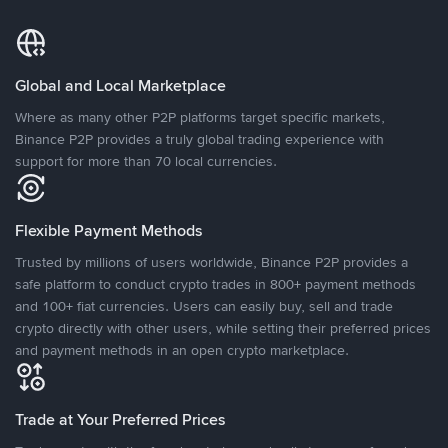
Global and Local Marketplace
Where as many other P2P platforms target specific markets,
Binance P2P provides a truly global trading experience with
support for more than 70 local currencies.
Flexible Payment Methods
Trusted by millions of users worldwide, Binance P2P provides a
safe platform to conduct crypto trades in 800+ payment methods
and 100+ fiat currencies. Users can easily buy, sell and trade
crypto directly with other users, while setting their preferred prices
and payment methods in an open crypto marketplace.
Trade at Your Preferred Prices