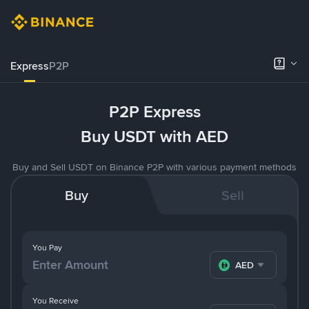
Express
P2P
P2P Express
Buy USDT with AED
Buy and Sell USDT on Binance P2P with various payment methods
Buy
Sell
You Pay
AED
You Receive