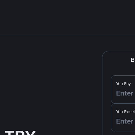
B
You Pay
You Recei