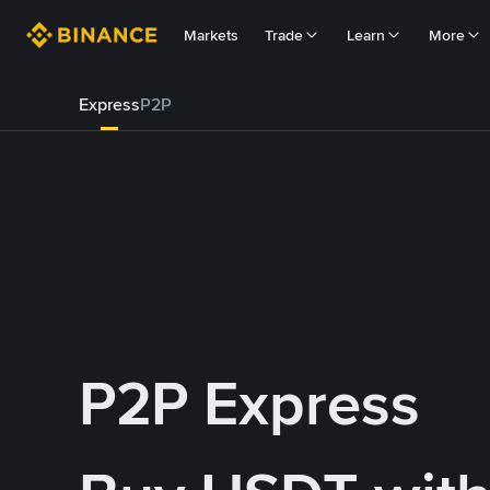
Markets
Trade
Learn
More
Express
P2P
P2P Express