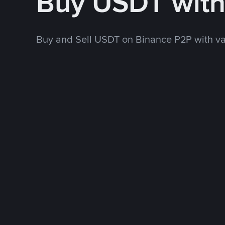
Buy USDT wit
Buy and Sell USDT on Binance P2P with v