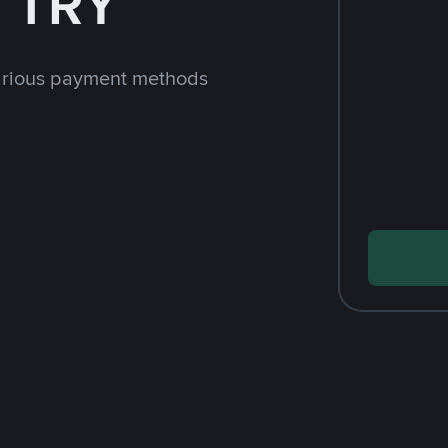
h TRY
arious payment methods