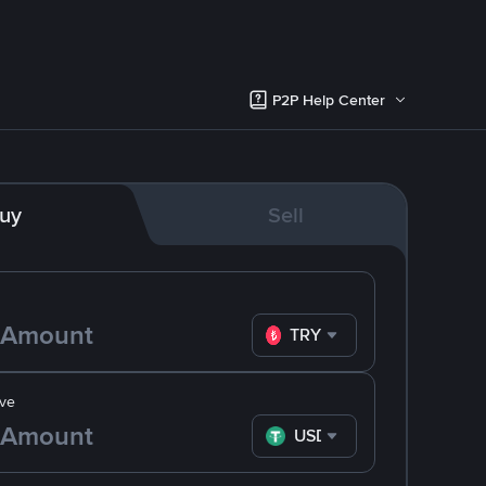
P2P Help Center
uy
Sell
TRY
ve
USDT