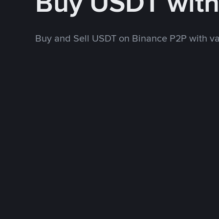
Buy USDT wit
Buy and Sell USDT on Binance P2P with v