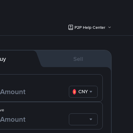
P2P Help Center
uy
Sell
CNY
ve