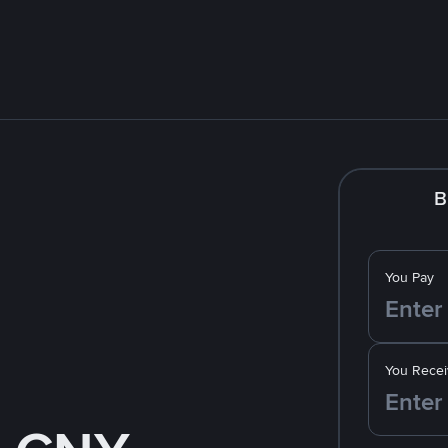
B
You Pay
You Recei