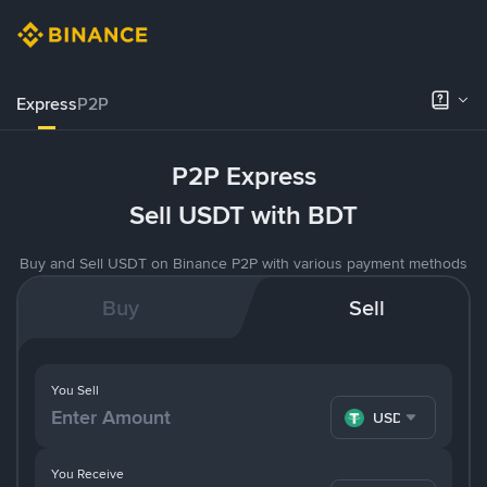
Express
P2P
P2P Express
Sell USDT with BDT
Buy and Sell USDT on Binance P2P with various payment methods
Buy
Sell
You Sell
USDT
You Receive