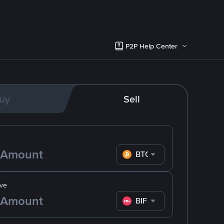
P2P Help Center
uy
Sell
BTC
ve
BIF