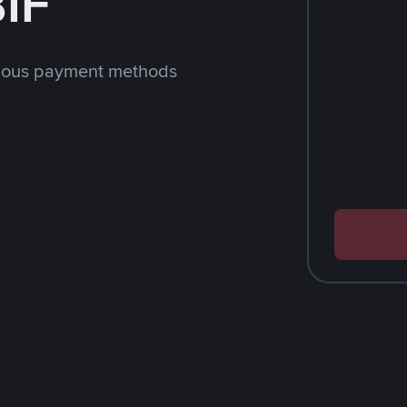
BIF
rious payment methods