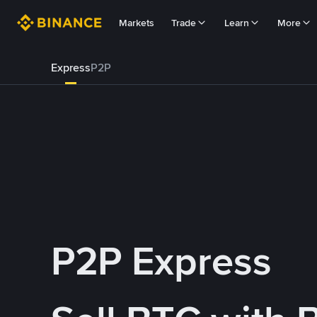
Markets
Trade
Learn
More
Express
P2P
P2P Express