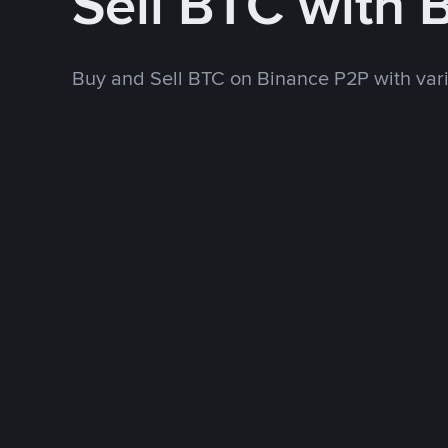
Sell BTC with 
Buy and Sell BTC on Binance P2P with va