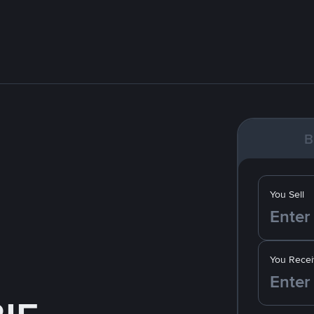
B
You Sell
You Recei