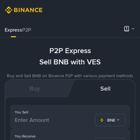
Express
P2P
P2P Express
Sell BNB with VES
Buy and Sell BNB on Binance P2P with various payment methods
Buy
Sell
You Sell
BNB
You Receive