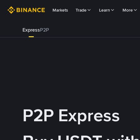
Markets
Trade
Learn
More
Express
P2P
P2P Express