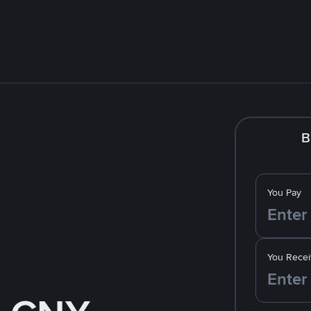
B
You Pay
You Recei