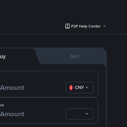
P2P Help Center
uy
Sell
CNY
ve