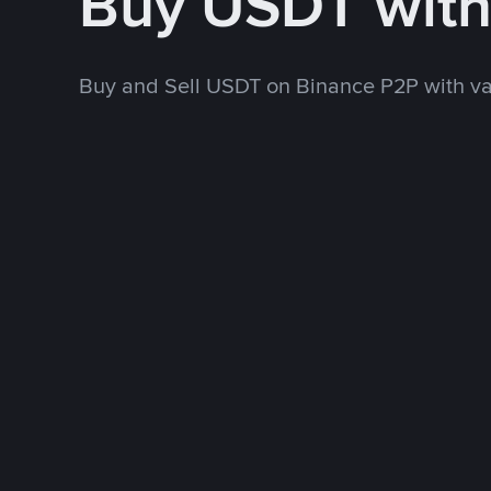
Buy USDT wit
Buy and Sell USDT on Binance P2P with v