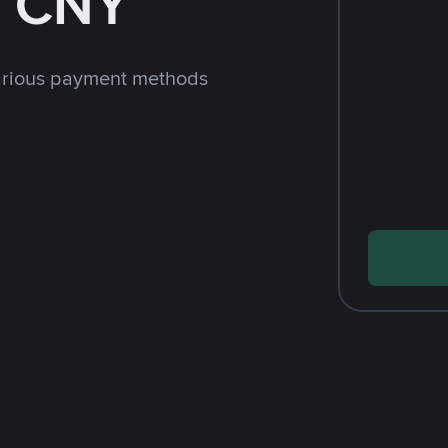
h CNY
arious payment methods