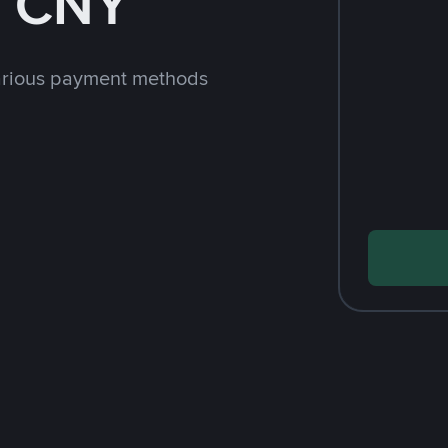
h CNY
arious payment methods