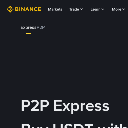
Markets
Trade
Learn
More
Express
P2P
P2P Express