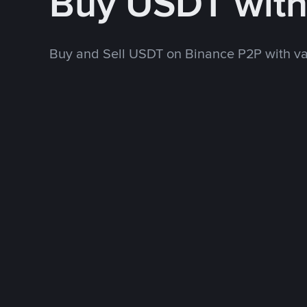
Buy USDT wit
Buy and Sell USDT on Binance P2P with v