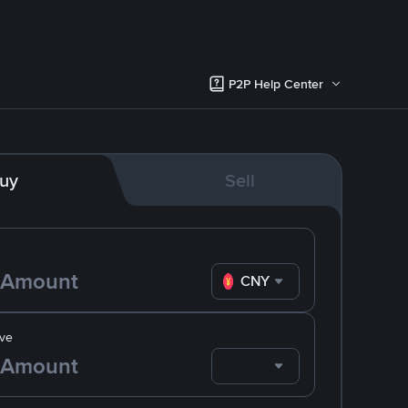
P2P Help Center
uy
Sell
CNY
ve