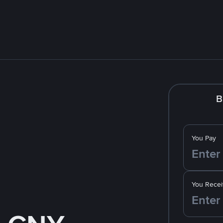
B
You Pay
You Recei