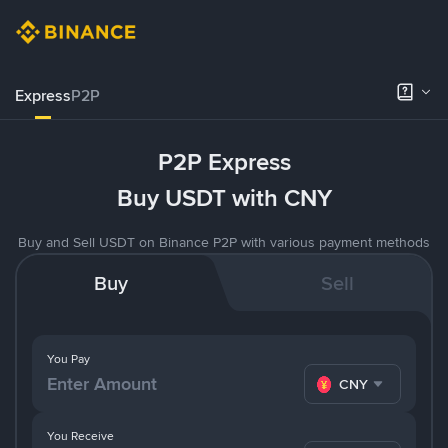
Express
P2P
P2P Express
Buy USDT with CNY
Buy and Sell USDT on Binance P2P with various payment methods
Buy
Sell
You Pay
CNY
You Receive