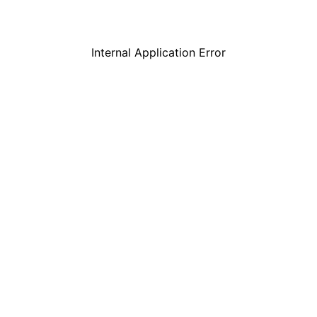
Internal Application Error