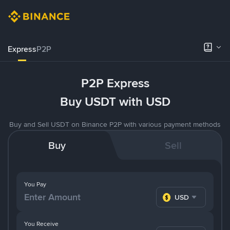
Express
P2P
P2P Express
Buy USDT with USD
Buy and Sell USDT on Binance P2P with various payment methods
Buy
Sell
You Pay
USD
You Receive