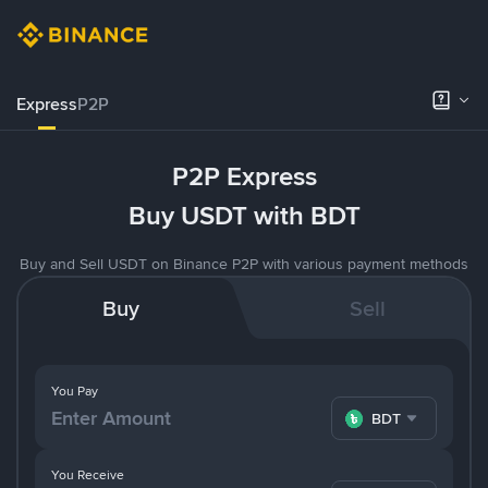
Express
P2P
P2P Express
Buy USDT with BDT
Buy and Sell USDT on Binance P2P with various payment methods
Buy
Sell
You Pay
BDT
You Receive