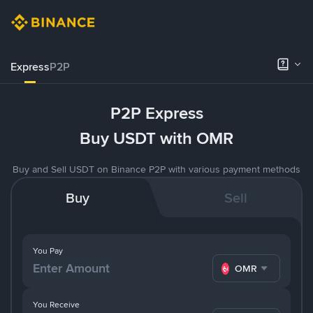
Express
P2P
P2P Express
Buy USDT with OMR
Buy and Sell USDT on Binance P2P with various payment methods
Buy
Sell
You Pay
OMR
You Receive