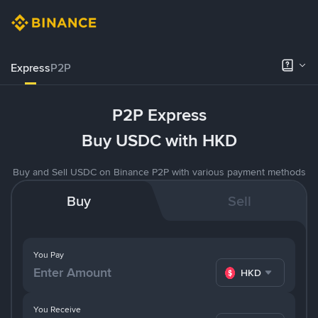
Express
P2P
P2P Express
Buy USDC with HKD
Buy and Sell USDC on Binance P2P with various payment methods
Buy
Sell
You Pay
HKD
You Receive