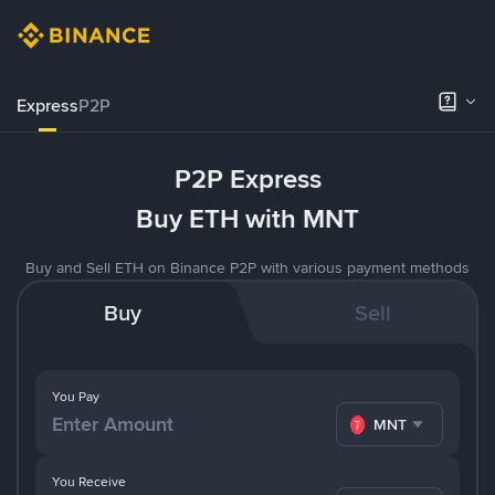
Express
P2P
P2P Express
Buy ETH with MNT
Buy and Sell ETH on Binance P2P with various payment methods
Buy
Sell
You Pay
MNT
You Receive