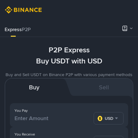
Express
P2P
P2P Express
Buy USDT with USD
Buy and Sell USDT on Binance P2P with various payment methods
Buy
Sell
You Pay
USD
You Receive