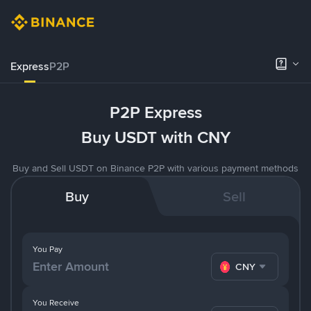
Express
P2P
P2P Express
Buy USDT with CNY
Buy and Sell USDT on Binance P2P with various payment methods
Buy
Sell
You Pay
CNY
You Receive