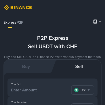
Express
P2P
P2P Express
Sell USDT with CHF
Buy and Sell USDT on Binance P2P with various payment methods
Buy
Sell
You Sell
USDT
You Receive