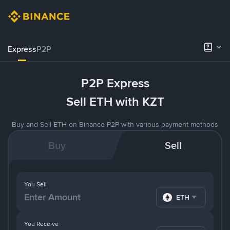
Express
P2P
P2P Express
Sell ETH with KZT
Buy and Sell ETH on Binance P2P with various payment methods
Buy
Sell
You Sell
ETH
You Receive