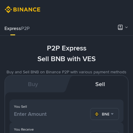
Express
P2P
P2P Express
Sell BNB with VES
Buy and Sell BNB on Binance P2P with various payment methods
Buy
Sell
You Sell
BNB
You Receive