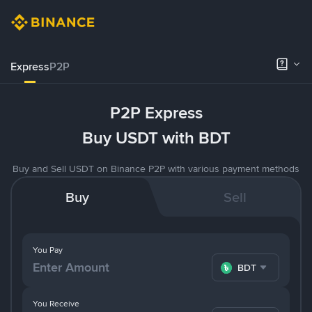
Express
P2P
P2P Express
Buy USDT with BDT
Buy and Sell USDT on Binance P2P with various payment methods
Buy
Sell
You Pay
BDT
You Receive