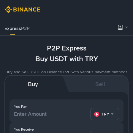
Express
P2P
P2P Express
Buy USDT with TRY
Buy and Sell USDT on Binance P2P with various payment methods
Buy
Sell
You Pay
TRY
You Receive