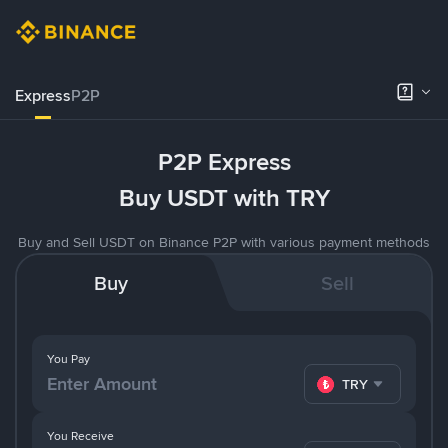
Express
P2P
P2P Express
Buy USDT with TRY
Buy and Sell USDT on Binance P2P with various payment methods
Buy
Sell
You Pay
TRY
You Receive