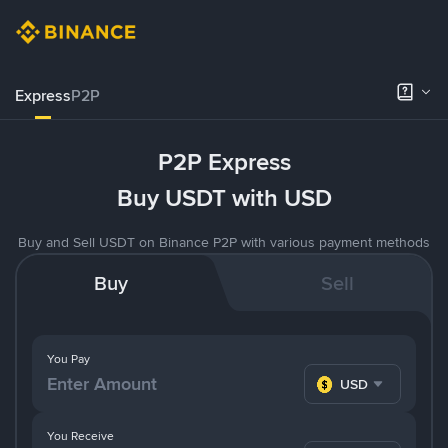
Express
P2P
P2P Express
Buy USDT with USD
Buy and Sell USDT on Binance P2P with various payment methods
Buy
Sell
You Pay
USD
You Receive