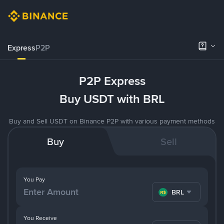
Express
P2P
P2P Express
Buy USDT with BRL
Buy and Sell USDT on Binance P2P with various payment methods
Buy
Sell
You Pay
BRL
You Receive