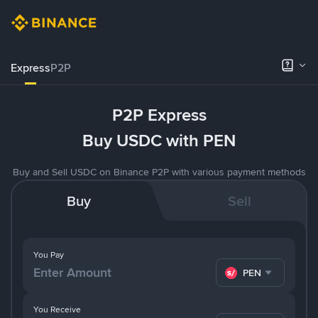
Express
P2P
P2P Express
Buy USDC with PEN
Buy and Sell USDC on Binance P2P with various payment methods
Buy
Sell
You Pay
PEN
You Receive