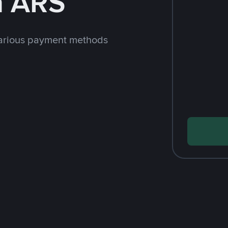
h ARS
arious payment methods