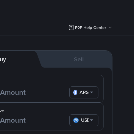
P2P Help Center
uy
Sell
ARS
ve
USDC