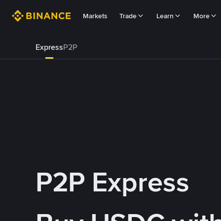
Markets
Trade
Learn
More
Express
P2P
P2P Express