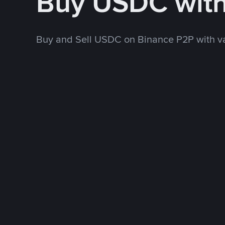
Buy USDC wit
Buy and Sell USDC on Binance P2P with v