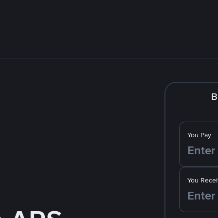
B
You Pay
You Recei