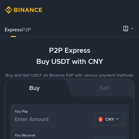
Express
P2P
P2P Express
Buy USDT with CNY
Buy and Sell USDT on Binance P2P with various payment methods
Buy
Sell
You Pay
CNY
You Receive