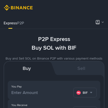
Express
P2P
P2P Express
Buy SOL with BIF
Buy and Sell SOL on Binance P2P with various payment methods
Buy
Sell
You Pay
BIF
You Receive