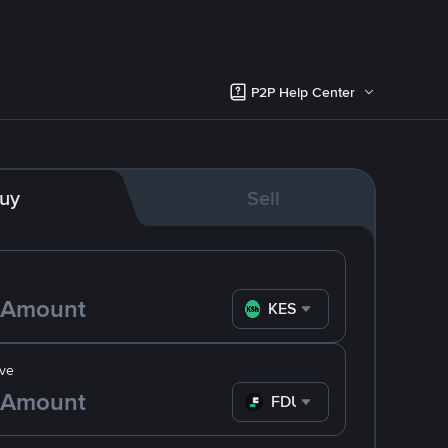
P2P Help Center
uy
Sell
KES
ve
FDUSD