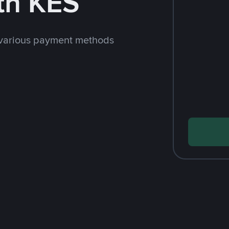
th KES
 various payment methods