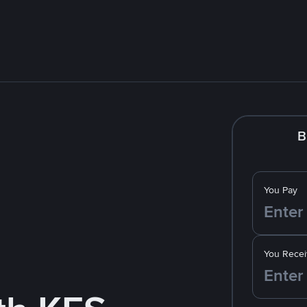
B
You Pay
You Recei