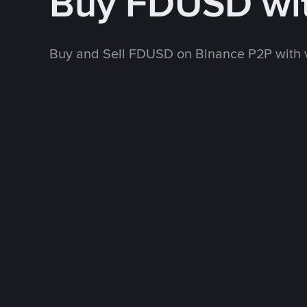
Buy FDUSD wi
Buy and Sell FDUSD on Binance P2P with