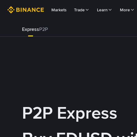
Markets
Trade
Learn
More
Express
P2P
P2P Express