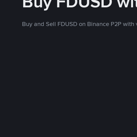
Buy FDUSD wi
Buy and Sell FDUSD on Binance P2P with