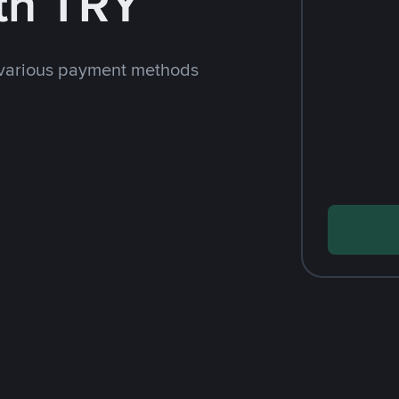
th TRY
 various payment methods