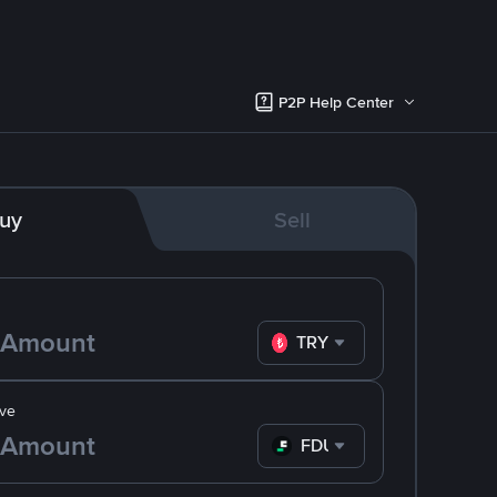
P2P Help Center
uy
Sell
TRY
ve
FDUSD