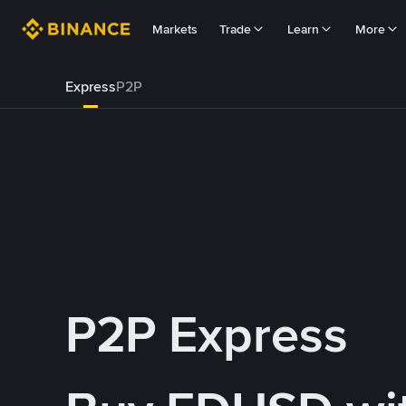
Markets
Trade
Learn
More
Express
P2P
P2P Express