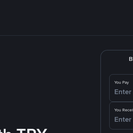
B
You Pay
You Recei