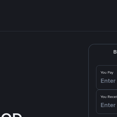
B
You Pay
You Recei