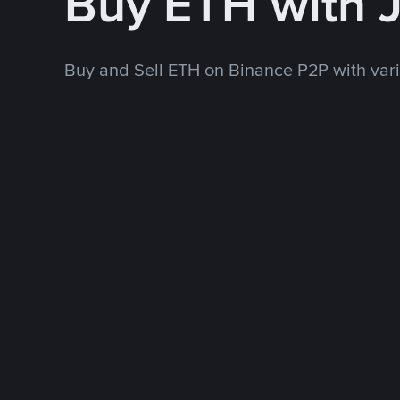
Buy ETH with 
Buy and Sell ETH on Binance P2P with va