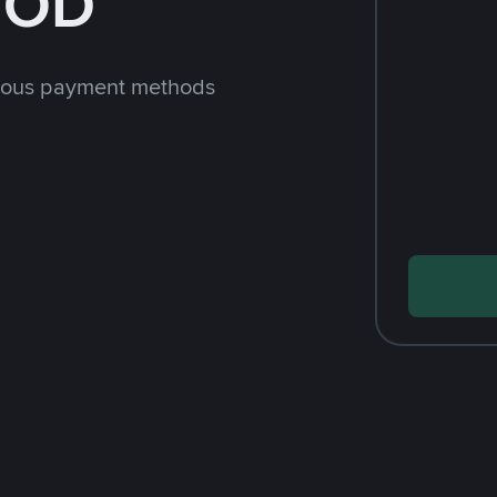
JOD
rious payment methods