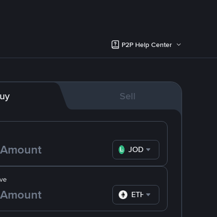
P2P Help Center
uy
Sell
JOD
ve
ETH