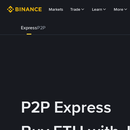
Markets
Trade
Learn
More
Express
P2P
P2P Express