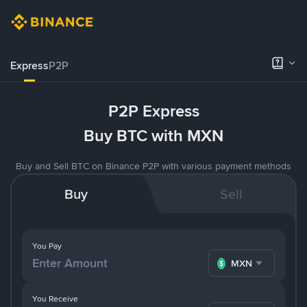
Express
P2P
P2P Express
Buy BTC with MXN
Buy and Sell BTC on Binance P2P with various payment methods
Buy
Sell
You Pay
MXN
You Receive