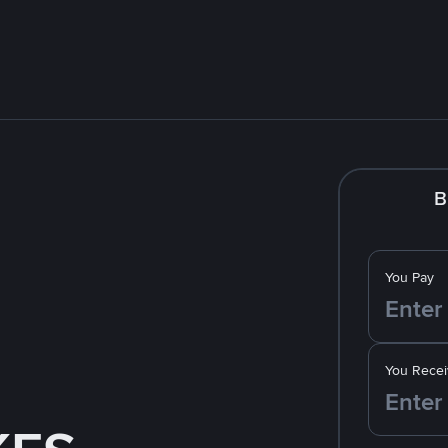
B
You Pay
You Recei