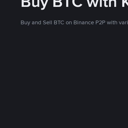
Buy BTC with 
Buy and Sell BTC on Binance P2P with va