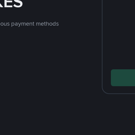
KES
rious payment methods