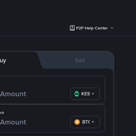
P2P Help Center
uy
Sell
KES
ve
BTC