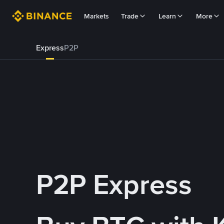
Markets
Trade
Learn
More
Express
P2P
P2P Express