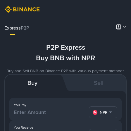
Express
P2P
P2P Express
Buy BNB with NPR
Buy and Sell BNB on Binance P2P with various payment methods
Buy
Sell
You Pay
NPR
You Receive