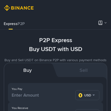
Express
P2P
P2P Express
Buy USDT with USD
Buy and Sell USDT on Binance P2P with various payment methods
Buy
Sell
You Pay
USD
You Receive