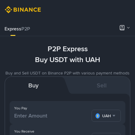
Express
P2P
P2P Express
Buy USDT with UAH
Buy and Sell USDT on Binance P2P with various payment methods
Buy
Sell
You Pay
UAH
You Receive