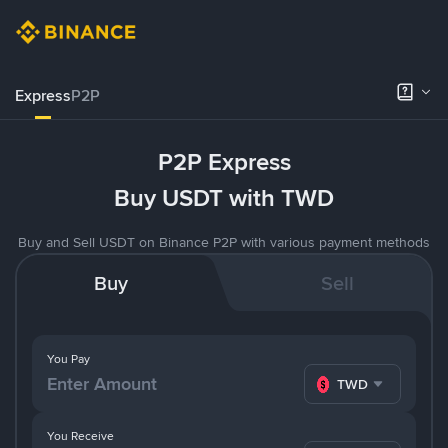
Express
P2P
P2P Express
Buy USDT with TWD
Buy and Sell USDT on Binance P2P with various payment methods
Buy
Sell
You Pay
TWD
You Receive