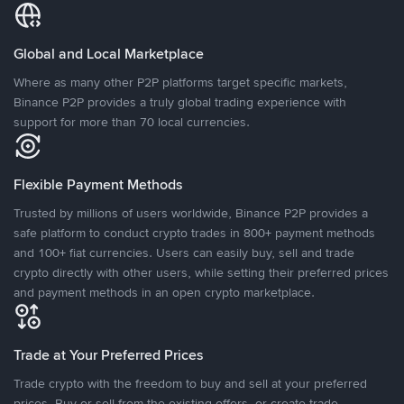
Global and Local Marketplace
Where as many other P2P platforms target specific markets,
Binance P2P provides a truly global trading experience with
support for more than 70 local currencies.
Flexible Payment Methods
Trusted by millions of users worldwide, Binance P2P provides a
safe platform to conduct crypto trades in 800+ payment methods
and 100+ fiat currencies. Users can easily buy, sell and trade
crypto directly with other users, while setting their preferred prices
and payment methods in an open crypto marketplace.
Trade at Your Preferred Prices
Trade crypto with the freedom to buy and sell at your preferred
prices. Buy or sell from the existing offers, or create trade