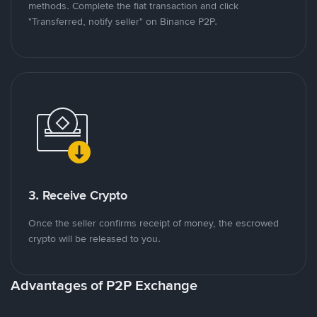
methods. Complete the fiat transaction and click
"Transferred, notify seller" on Binance P2P.
3. Receive Crypto
Once the seller confirms receipt of money, the escrowed
crypto will be released to you.
Advantages of P2P Exchange