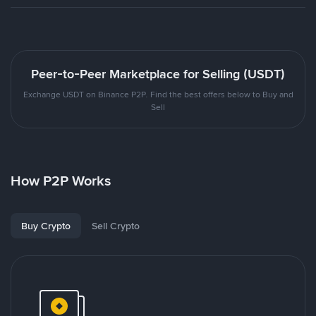
Peer-to-Peer Marketplace for Selling (USDT)
Exchange USDT on Binance P2P. Find the best offers below to Buy and
Sell
How P2P Works
Buy Crypto
Sell Crypto