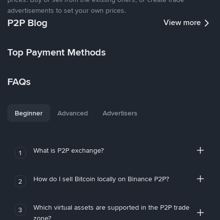
advertisements to set your own prices.
P2P Blog
View more
Top Payment Methods
FAQs
Beginner
Advanced
Advertisers
What is P2P exchange?
1
How do I sell Bitcoin locally on Binance P2P?
2
Which virtual assets are supported in the P2P trade
3
zone?