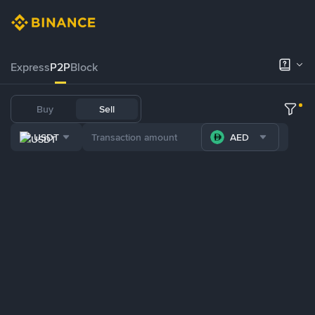
Express
P2P
Block
Buy
Sell
USDT
AED