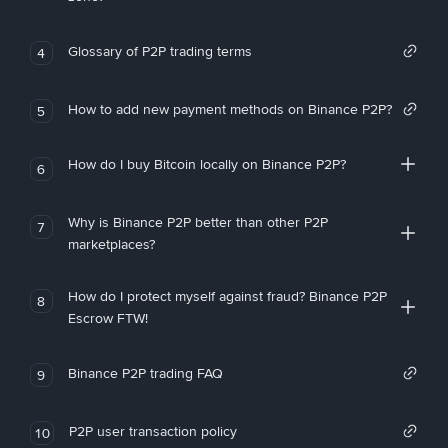
Glossary of P2P trading terms
4
How to add new payment methods on Binance P2P?
5
How do I buy Bitcoin locally on Binance P2P?
6
Why is Binance P2P better than other P2P
7
marketplaces?
How do I protect myself against fraud? Binance P2P
8
Escrow FTW!
Binance P2P trading FAQ
9
P2P user transaction policy
10