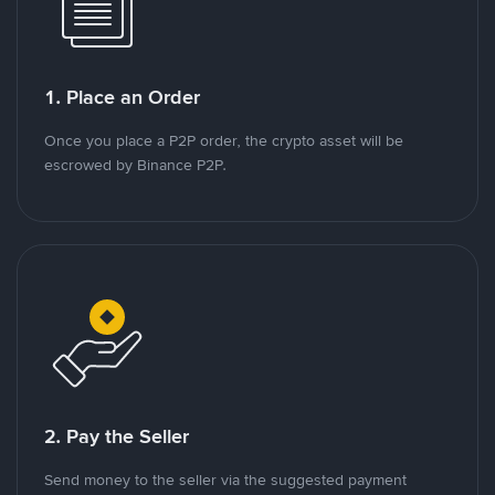
1. Place an Order
Once you place a P2P order, the crypto asset will be
escrowed by Binance P2P.
2. Pay the Seller
Send money to the seller via the suggested payment