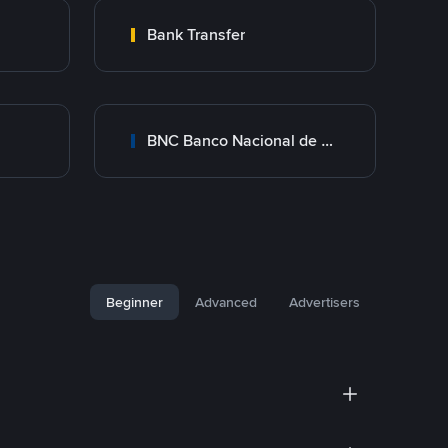
Bank Transfer
BNC Banco Nacional de Crédito
Beginner
Advanced
Advertisers