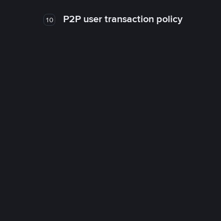
P2P user transaction policy
10