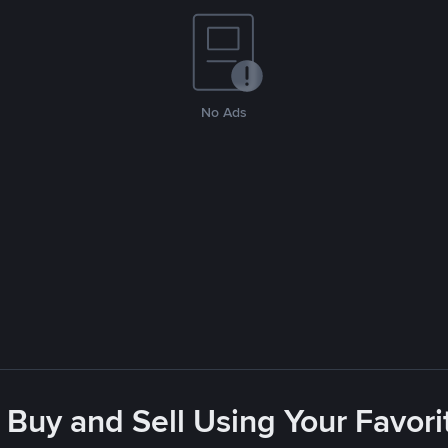
No Ads
 Buy and Sell Using Your Favo