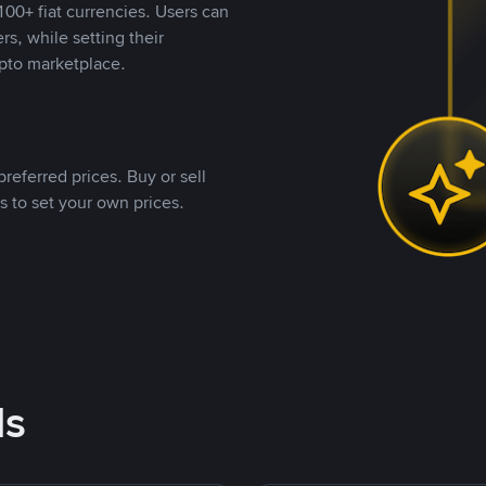
00+ fiat currencies. Users can
rs, while setting their
pto marketplace.
referred prices. Buy or sell
s to set your own prices.
ds