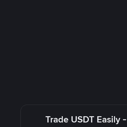
Trade USDT Easily -