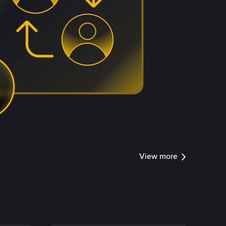
View more