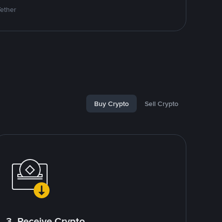
Tether
Buy Crypto
Sell Crypto
3. Receive Crypto