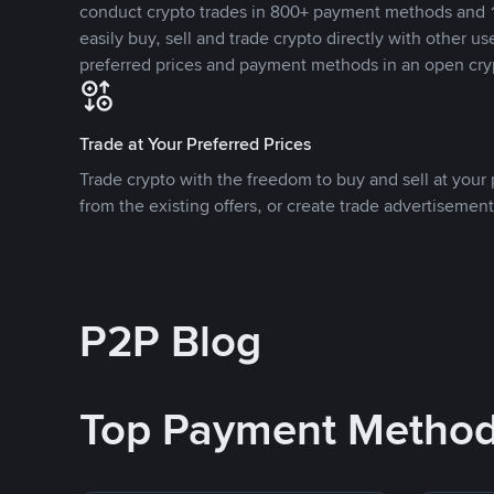
conduct crypto trades in 800+ payment methods and 1
easily buy, sell and trade crypto directly with other use
preferred prices and payment methods in an open cry
Trade at Your Preferred Prices
Trade crypto with the freedom to buy and sell at your p
from the existing offers, or create trade advertisement
P2P Blog
Top Payment Metho