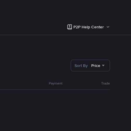
P2P Help Center
Sort By
Price
Payment
Trade