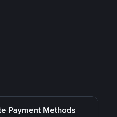
rite Payment Methods