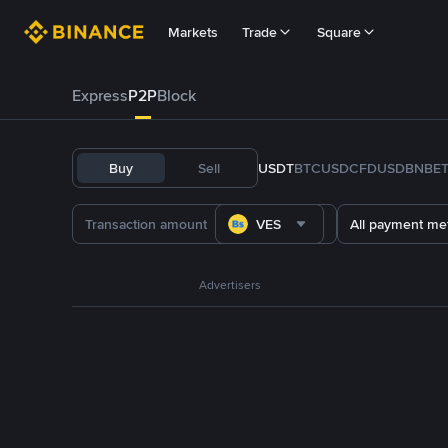
Markets
Trade
Square
Express
P2P
Block
Buy
Sell
USDT
BTC
USDC
FDUSD
BNB
E
VES
All payment me
Advertisers