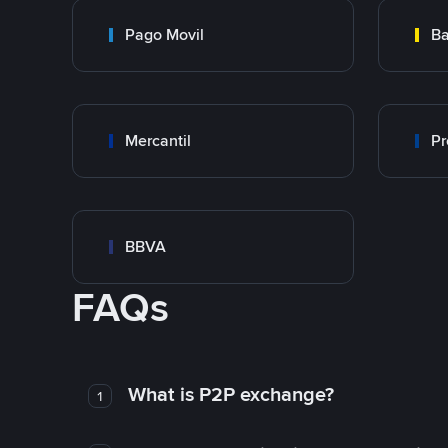
Pago Movil
Ba
Mercantil
Pr
BBVA
FAQs
What is P2P exchange?
1