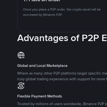
Once you place a P2P order, the crypto asset will be
escrowed by Binance P2P.
Advantages of P2P 
Global and Local Marketplace
Where as many other P2P platforms target specific ma
truly global trading experience with support for more 
Flexible Payment Methods
Trusted by millions of users worldwide, Binance P2P p