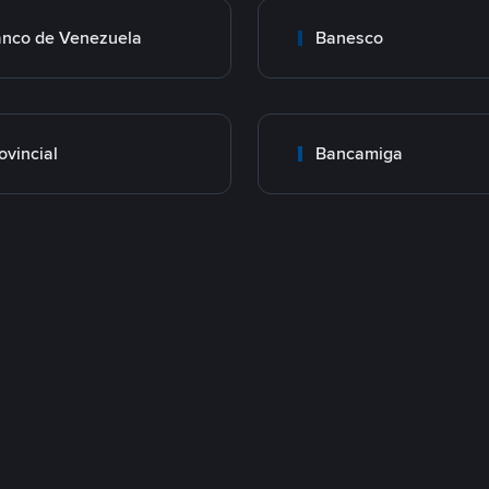
nco de Venezuela
Banesco
ovincial
Bancamiga