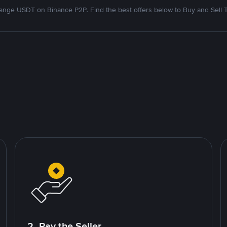
nge USDT on Binance P2P. Find the best offers below to Buy and Sell 
2. Pay the Seller