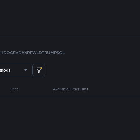
TH
DOGE
ADA
XRP
WLD
TRUMP
SOL
thods
Price
Available/Order Limit