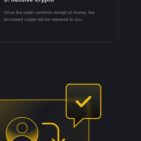
Once the seller confirms receipt of money, the
escrowed crypto will be released to you.