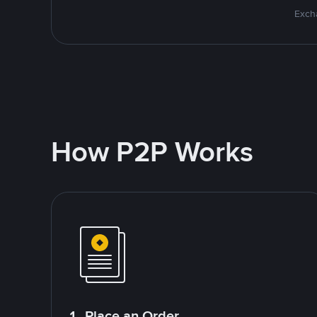
Excha
How P2P Works
1. Place an Order