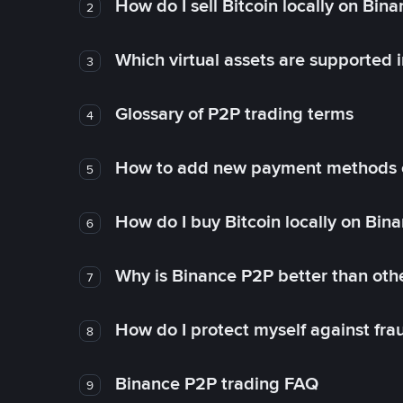
How do I sell Bitcoin locally on Bin
2
Which virtual assets are supported 
3
Glossary of P2P trading terms
4
How to add new payment methods 
5
How do I buy Bitcoin locally on Bin
6
Why is Binance P2P better than ot
7
How do I protect myself against fr
8
Binance P2P trading FAQ
9