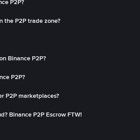
ance P2P?
in the P2P trade zone?
on Binance P2P?
ance P2P?
her P2P marketplaces?
aud? Binance P2P Escrow FTW!