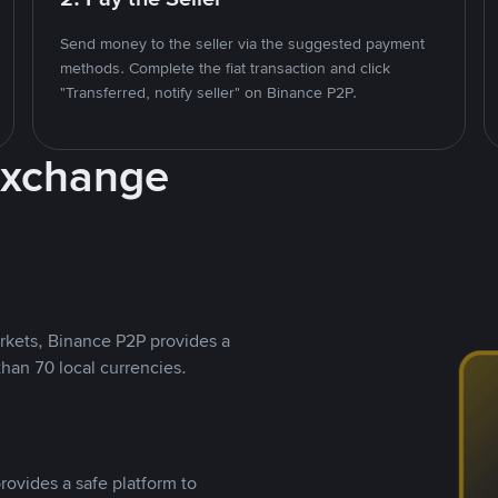
Send money to the seller via the suggested payment
methods. Complete the fiat transaction and click
"Transferred, notify seller" on Binance P2P.
Exchange
rkets, Binance P2P provides a
than 70 local currencies.
rovides a safe platform to