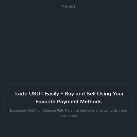
No Ads
Trade USDT Easily - Buy and Sell Using Your
Favorite Payment Methods
Exchange USDT on Binance P2P. Find the best offers below to Buy and
Sell Tether