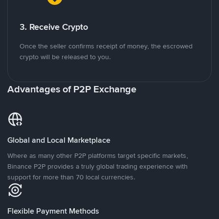
3. Receive Crypto
Once the seller confirms receipt of money, the escrowed
crypto will be released to you.
Advantages of P2P Exchange
Global and Local Marketplace
Where as many other P2P platforms target specific markets,
Binance P2P provides a truly global trading experience with
support for more than 70 local currencies.
Flexible Payment Methods