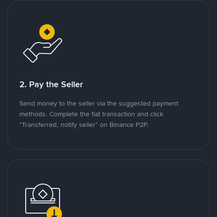
2. Pay the Seller
Send money to the seller via the suggested payment
methods. Complete the fiat transaction and click
"Transferred, notify seller" on Binance P2P.