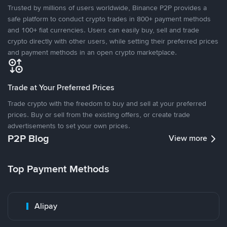
Trusted by millions of users worldwide, Binance P2P provides a
safe platform to conduct crypto trades in 800+ payment methods
and 100+ fiat currencies. Users can easily buy, sell and trade
crypto directly with other users, while setting their preferred prices
and payment methods in an open crypto marketplace.
Trade at Your Preferred Prices
Trade crypto with the freedom to buy and sell at your preferred
prices. Buy or sell from the existing offers, or create trade
advertisements to set your own prices.
P2P Blog
View more
Top Payment Methods
Alipay