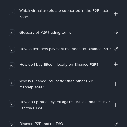
Which virtual assets are supported in the P2P trade
3
zone?
Glossary of P2P trading terms
4
How to add new payment methods on Binance P2P?
5
How do I buy Bitcoin locally on Binance P2P?
6
Why is Binance P2P better than other P2P
7
marketplaces?
How do I protect myself against fraud? Binance P2P
8
Escrow FTW!
Binance P2P trading FAQ
9