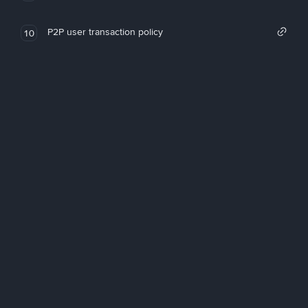
P2P user transaction policy
10