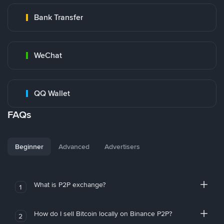
Bank Transfer
WeChat
QQ Wallet
FAQs
Beginner
Advanced
Advertisers
What is P2P exchange?
1
How do I sell Bitcoin locally on Binance P2P?
2