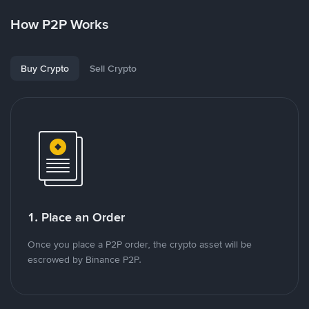
How P2P Works
Buy Crypto
Sell Crypto
1. Place an Order
Once you place a P2P order, the crypto asset will be
escrowed by Binance P2P.