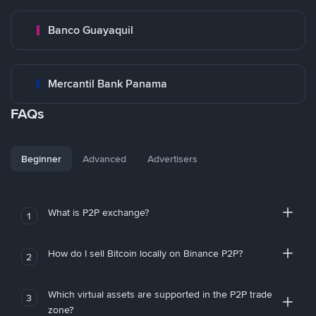
Banco Guayaquil
Mercantil Bank Panama
FAQs
Beginner
Advanced
Advertisers
What is P2P exchange?
1
How do I sell Bitcoin locally on Binance P2P?
2
Which virtual assets are supported in the P2P trade
3
zone?