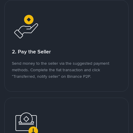
2. Pay the Seller
Send money to the seller via the suggested payment
methods. Complete the fiat transaction and click
"Transferred, notify seller" on Binance P2P.