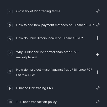
Glossary of P2P trading terms
4
How to add new payment methods on Binance P2P?
5
How do I buy Bitcoin locally on Binance P2P?
6
Why is Binance P2P better than other P2P
7
marketplaces?
How do I protect myself against fraud? Binance P2P
8
Escrow FTW!
Binance P2P trading FAQ
9
P2P user transaction policy
10