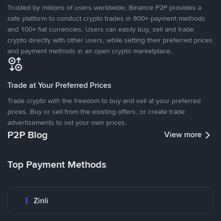
Trusted by millions of users worldwide, Binance P2P provides a
safe platform to conduct crypto trades in 800+ payment methods
and 100+ fiat currencies. Users can easily buy, sell and trade
crypto directly with other users, while setting their preferred prices
and payment methods in an open crypto marketplace.
Trade at Your Preferred Prices
Trade crypto with the freedom to buy and sell at your preferred
prices. Buy or sell from the existing offers, or create trade
advertisements to set your own prices.
P2P Blog
View more
Top Payment Methods
Zinli