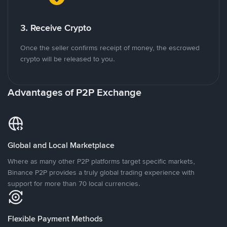
3. Receive Crypto
Once the seller confirms receipt of money, the escrowed
crypto will be released to you.
Advantages of P2P Exchange
Global and Local Marketplace
Where as many other P2P platforms target specific markets,
Binance P2P provides a truly global trading experience with
support for more than 70 local currencies.
Flexible Payment Methods