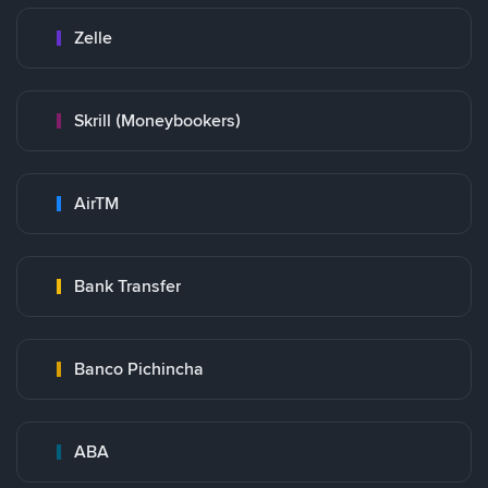
Zelle
Skrill (Moneybookers)
AirTM
Bank Transfer
Banco Pichincha
ABA