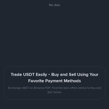
No Ads
Trade USDT Easily - Buy and Sell Using Your
Favorite Payment Methods
Exchange USDT on Binance P2P. Find the best offers below to Buy and
Sell Tether