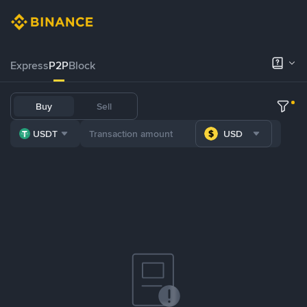
Express
P2P
Block
Buy
Sell
USDT
USD