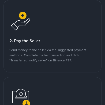
2. Pay the Seller
Send money to the seller via the suggested payment
methods. Complete the fiat transaction and click
"Transferred, notify seller" on Binance P2P.