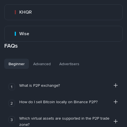
KHQR
Wise
FAQs
Beginner
Advanced
Advertisers
What is P2P exchange?
1
How do I sell Bitcoin locally on Binance P2P?
2
Which virtual assets are supported in the P2P trade
3
zone?