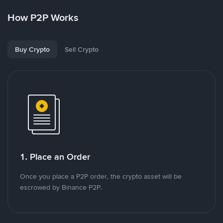
How P2P Works
Buy Crypto
Sell Crypto
1. Place an Order
Once you place a P2P order, the crypto asset will be
escrowed by Binance P2P.