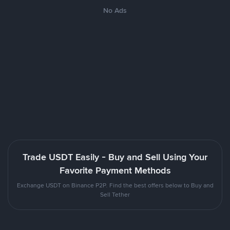
No Ads
Trade USDT Easily - Buy and Sell Using Your
Favorite Payment Methods
Exchange USDT on Binance P2P. Find the best offers below to Buy and
Sell Tether