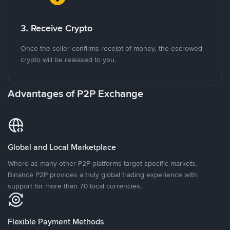
3. Receive Crypto
Once the seller confirms receipt of money, the escrowed
crypto will be released to you.
Advantages of P2P Exchange
Global and Local Marketplace
Where as many other P2P platforms target specific markets,
Binance P2P provides a truly global trading experience with
support for more than 70 local currencies.
Flexible Payment Methods