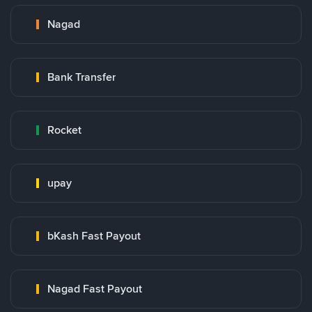
Nagad
Bank Transfer
Rocket
upay
bKash Fast Payout
Nagad Fast Payout