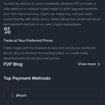
Trusted by millions of users worldwide, Binance P2P provides a
safe platform to conduct crypto trades in 800+ payment methods
and 100+ fiat currencies. Users can easily buy, sell and trade
crypto directly with other users, while setting their preferred prices
and payment methods in an open crypto marketplace.
Trade at Your Preferred Prices
Trade crypto with the freedom to buy and sell at your preferred
prices. Buy or sell from the existing offers, or create trade
advertisements to set your own prices.
P2P Blog
View more
Top Payment Methods
bKash