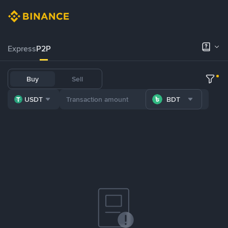
Express
P2P
Buy
Sell
USDT
BDT