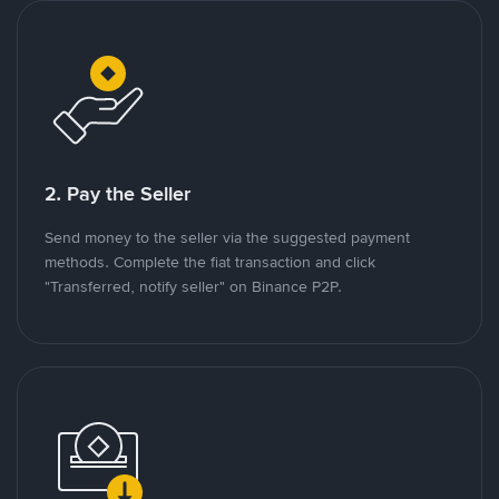
2. Pay the Seller
Send money to the seller via the suggested payment
methods. Complete the fiat transaction and click
"Transferred, notify seller" on Binance P2P.