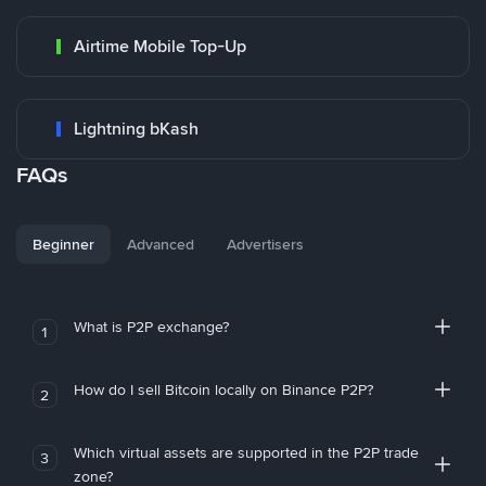
Airtime Mobile Top-Up
Lightning bKash
FAQs
Beginner
Advanced
Advertisers
What is P2P exchange?
1
How do I sell Bitcoin locally on Binance P2P?
2
Which virtual assets are supported in the P2P trade
3
zone?