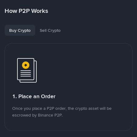
How P2P Works
Buy Crypto
Sell Crypto
1. Place an Order
Once you place a P2P order, the crypto asset will be
escrowed by Binance P2P.