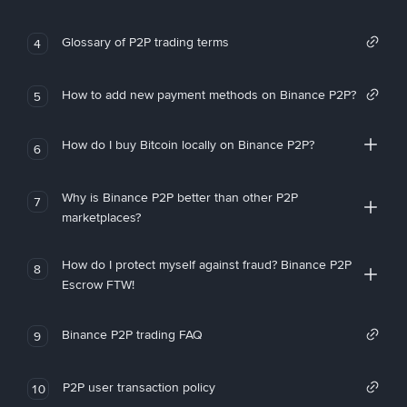
Glossary of P2P trading terms
4
How to add new payment methods on Binance P2P?
5
How do I buy Bitcoin locally on Binance P2P?
6
Why is Binance P2P better than other P2P
7
marketplaces?
How do I protect myself against fraud? Binance P2P
8
Escrow FTW!
Binance P2P trading FAQ
9
P2P user transaction policy
10