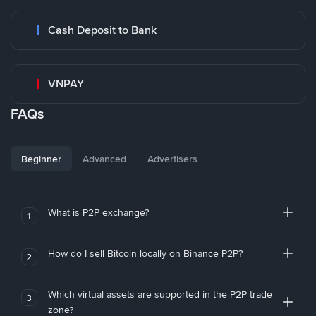
Cash Deposit to Bank
VNPAY
FAQs
Beginner
Advanced
Advertisers
What is P2P exchange?
1
How do I sell Bitcoin locally on Binance P2P?
2
Which virtual assets are supported in the P2P trade
3
zone?