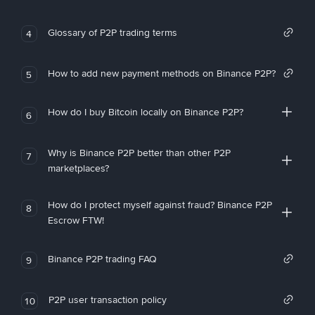
Glossary of P2P trading terms
4
How to add new payment methods on Binance P2P?
5
How do I buy Bitcoin locally on Binance P2P?
6
Why is Binance P2P better than other P2P
7
marketplaces?
How do I protect myself against fraud? Binance P2P
8
Escrow FTW!
Binance P2P trading FAQ
9
P2P user transaction policy
10