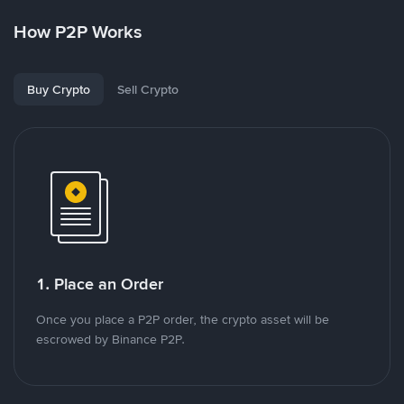
How P2P Works
Buy Crypto
Sell Crypto
1. Place an Order
Once you place a P2P order, the crypto asset will be
escrowed by Binance P2P.