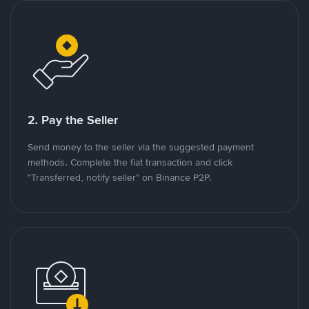
2. Pay the Seller
Send money to the seller via the suggested payment
methods. Complete the fiat transaction and click
"Transferred, notify seller" on Binance P2P.