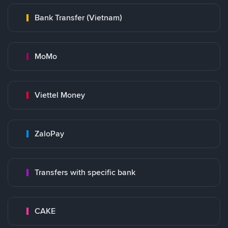
Bank Transfer (Vietnam)
MoMo
Viettel Money
ZaloPay
Transfers with specific bank
CAKE