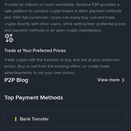
Trusted by millions of users worldwide, Binance P2P provides a
safe platform to conduct crypto trades in 800+ payment methods
and 100+ fiat currencies. Users can easily buy, sell and trade
crypto directly with other users, while setting their preferred prices
and payment methods in an open crypto marketplace.
Trade at Your Preferred Prices
Trade crypto with the freedom to buy and sell at your preferred
prices. Buy or sell from the existing offers, or create trade
advertisements to set your own prices.
P2P Blog
View more
Top Payment Methods
Bank Transfer