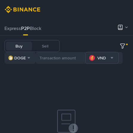
Express
P2P
Block
Buy
Sell
DOGE
VND