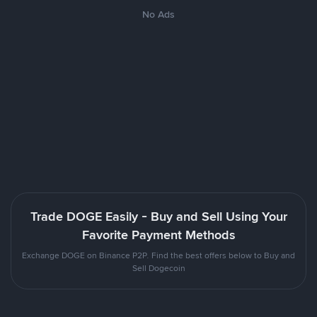
No Ads
Trade DOGE Easily - Buy and Sell Using Your
Favorite Payment Methods
Exchange DOGE on Binance P2P. Find the best offers below to Buy and
Sell Dogecoin