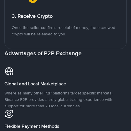
3. Receive Crypto
Once the seller confirms receipt of money, the escrowed
crypto will be released to you.
Advantages of P2P Exchange
Global and Local Marketplace
Where as many other P2P platforms target specific markets,
Binance P2P provides a truly global trading experience with
support for more than 70 local currencies.
Flexible Payment Methods