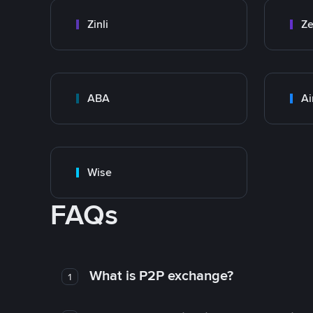
Zinli
Ze
ABA
Ai
Wise
FAQs
What is P2P exchange?
1