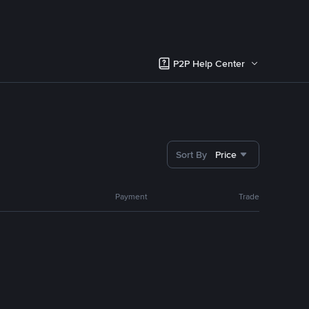
P2P Help Center
Sort By
Price
Payment
Trade