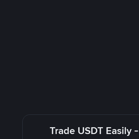
Trade USDT Easily -