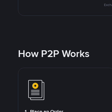
Excha
How P2P Works
1. Place an Order