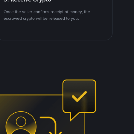
Once the seller confirms receipt of money, the
escrowed crypto will be released to you.