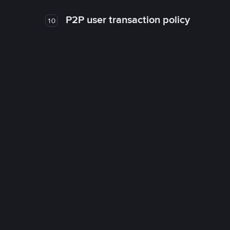
P2P user transaction policy
10