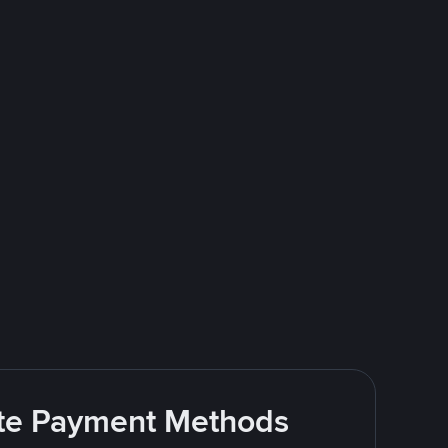
rite Payment Methods