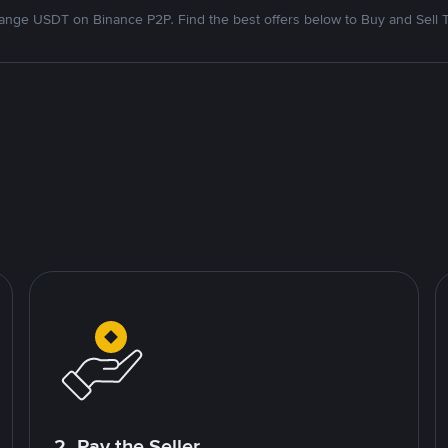
nge USDT on Binance P2P. Find the best offers below to Buy and Sell 
2. Pay the Seller