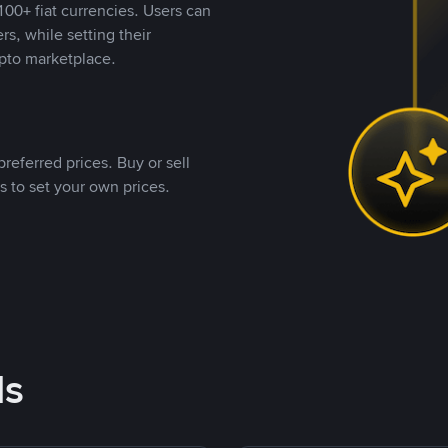
00+ fiat currencies. Users can
rs, while setting their
pto marketplace.
referred prices. Buy or sell
s to set your own prices.
ds