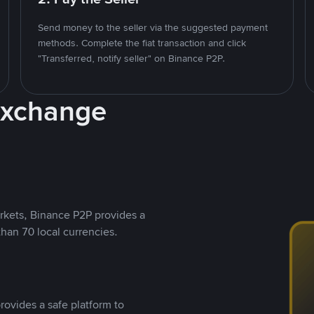
Send money to the seller via the suggested payment
methods. Complete the fiat transaction and click
"Transferred, notify seller" on Binance P2P.
Exchange
rkets, Binance P2P provides a
than 70 local currencies.
rovides a safe platform to