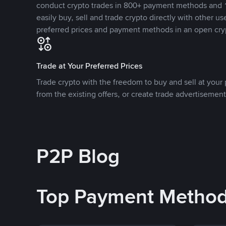
conduct crypto trades in 800+ payment methods and 1
easily buy, sell and trade crypto directly with other use
preferred prices and payment methods in an open cry
Trade at Your Preferred Prices
Trade crypto with the freedom to buy and sell at your p
from the existing offers, or create trade advertisement
P2P Blog
Top Payment Metho