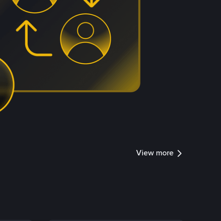
View more