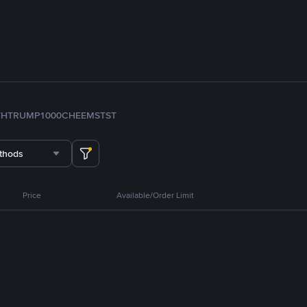
TH
TRUMP
1000CHEEMS
TST
thods
Price
Available/Order Limit