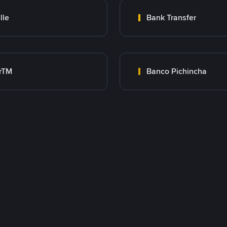
lle
Bank Transfer
rTM
Banco Pichincha