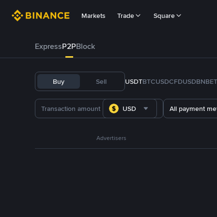
Markets
Trade
Square
Express
P2P
Block
Buy
Sell
USDT
BTC
USDC
FDUSD
BNB
E
USD
All payment me
Advertisers