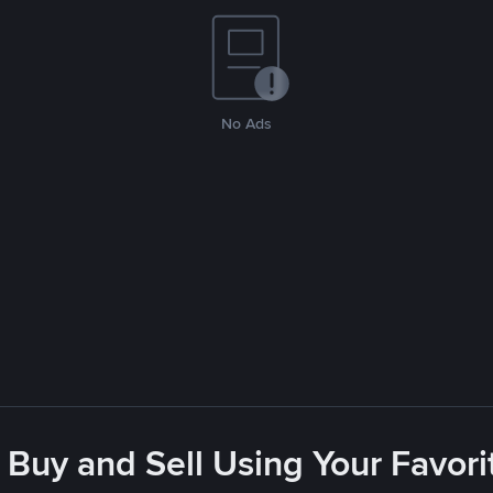
No Ads
 Buy and Sell Using Your Favo