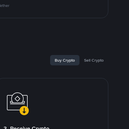
Tether
Buy Crypto
Sell Crypto
3. Receive Crypto