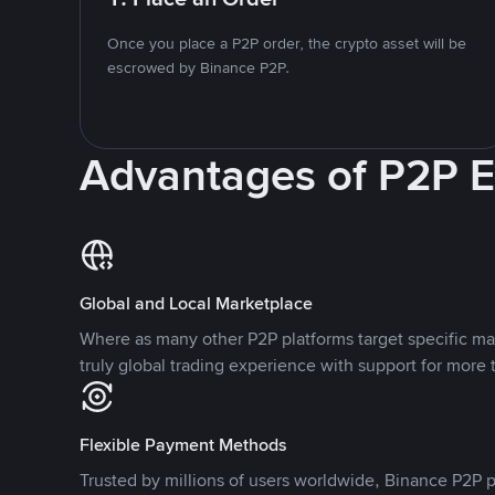
Once you place a P2P order, the crypto asset will be
escrowed by Binance P2P.
Advantages of P2P 
Global and Local Marketplace
Where as many other P2P platforms target specific ma
truly global trading experience with support for more 
Flexible Payment Methods
Trusted by millions of users worldwide, Binance P2P p