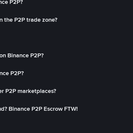
ance P2P?
in the P2P trade zone?
on Binance P2P?
ance P2P?
her P2P marketplaces?
aud? Binance P2P Escrow FTW!