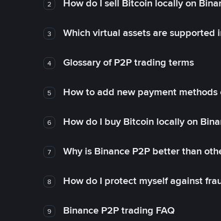
How do I sell Bitcoin locally on Bin
2
Which virtual assets are supported 
3
Glossary of P2P trading terms
4
How to add new payment methods 
5
How do I buy Bitcoin locally on Bin
6
Why is Binance P2P better than ot
7
How do I protect myself against fr
8
Binance P2P trading FAQ
9