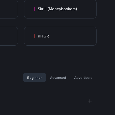
Skrill (Moneybookers)
KHQR
Beginner
Advanced
Advertisers